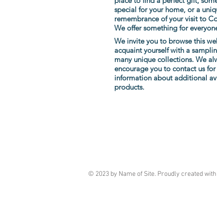
place to find a perfect gift, som
special for
your home, or a uniq
remembrance of your visit to C
We offer something for everyon
We invite you to browse this we
acquaint yourself with a sampli
many unique collections. We al
encourage you to contact us for 
information about additional av
products.
Artisans Way
18 Walden Street, Concord, MA
(978) 369-4400
artisansway@verizon.net
© 2023 by Name of Site. Proudly created wit
Follow us on Facebook and Instagram fo
on
promotions and new merchandise!