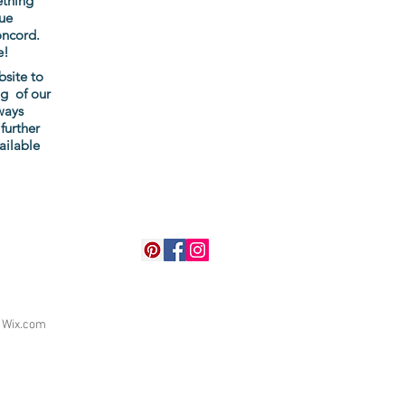
ething
ue
oncord.
e!
bsite to
ng of our
ways
further
ailable
h
Wix.com
r up-to-date information