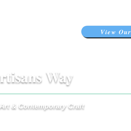
View Our
rtisans Way
 Art & Contemporary Craft