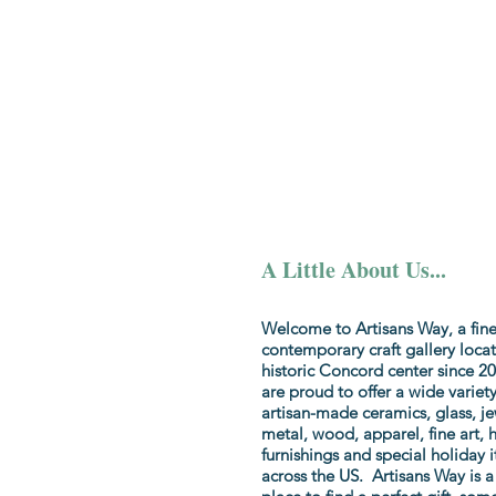
Home
Colle
A Little About Us...
Welcome to Artisans Way, a fine
contemporary craft gallery locat
historic Concord center since 
are proud to offer a wide variety
artisan-made ceramics, glass, je
metal, wood, apparel, fine art,
furnishings and special holiday 
across the US. Artisans Way is a