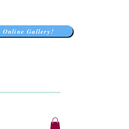
 Online Gallery!