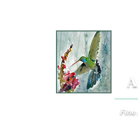
A
Fine