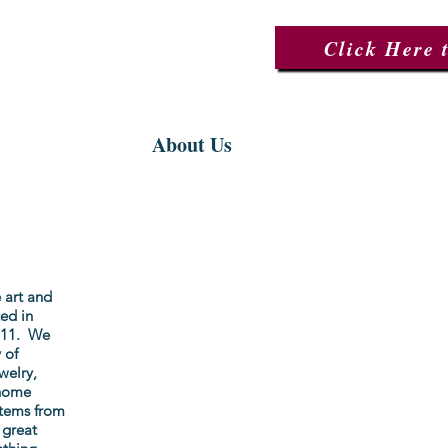
Click Here 
ctions
About Us
Events
 art and
ed in
2011. We
 of
welry,
 home
items from
 great