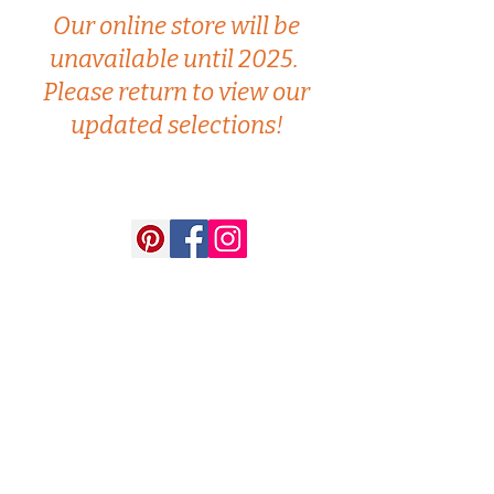
Our online store will be
unavailable until 2025.
Please return to view our
updated selections!
Artisans Way
18 Walden Street, Concord, MA
(978) 369-4400
artisansway@verizon.net
Follow us on Facebook and Instagram for up-
to-date information on
promotions and new
merchandise!