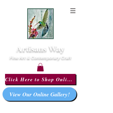
Artisans Way
Fine Art & Contemporary Craft
Click Here to Shop Online!
View Our Online Gallery!