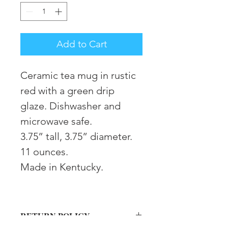
Add to Cart
Ceramic tea mug in rustic
red with a green drip
glaze. Dishwasher and
microwave safe.
3.75” tall, 3.75” diameter.
11 ounces.
Made in Kentucky.
RETURN POLICY