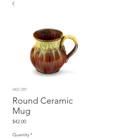
SKU: 297
Round Ceramic
Mug
Price
$42.00
Quantity
*