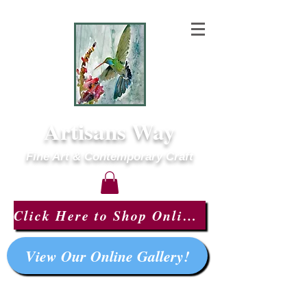
Artisans Way
Fine Art & Contemporary Craft
Click Here to Shop Online!
View Our Online Gallery!