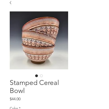
Stamped Cereal
Bowl
Price
$44.00
Color
*