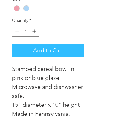
Quantity
*
Add to Cart
Stamped cereal bowl in
pink or blue glaze
Microwave and dishwasher
safe.
15" diameter x 10" height
Made in Pennsylvania.
RETURN POLICY