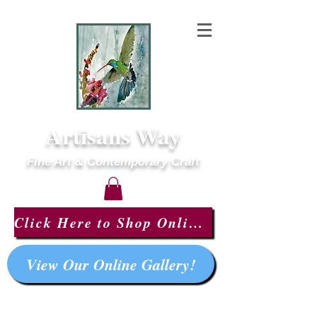
Artisans Way
Fine Art & Contemporary Craft
Click Here to Shop Online!
View Our Online Gallery!