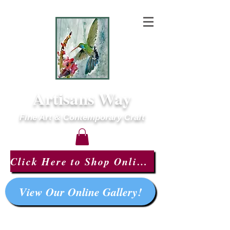
Artisans Way
Fine Art & Contemporary Craft
Click Here to Shop Online!
View Our Online Gallery!