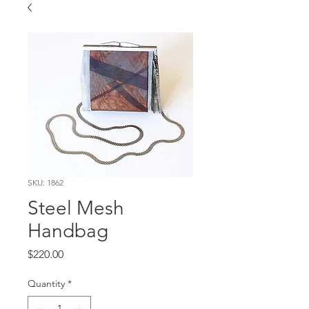
SKU: 1862
Steel Mesh
Handbag
Price
$220.00
Quantity
*