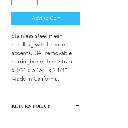
Add to Cart
Stainless steel mesh
handbag with bronze
accents. 34" removable
herringbone chain strap.
5 1/2" x 5 1/4" x 2 1/4"
Made in California.
RETURN POLICY
Returns must be made within 30 days
SHIPPING INFORMATION
in original condition for store credit.