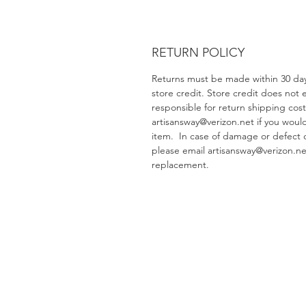
RETURN POLICY
Returns must be made within 30 days
store credit. Store credit does not
responsible for return shipping cos
artisansway@verizon.net if you woul
item. In case of damage or defect 
please email artisansway@verizon.net
replacement.
Artisans Way