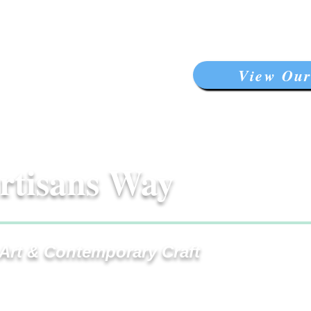
View Our
rtisans Way
 Art & Contemporary Craft