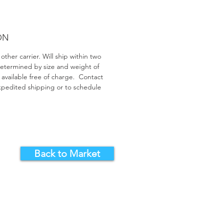
ON
ther carrier. Will ship within two
determined by size and weight of
 available free of charge. Contact
 expedited shipping or to schedule
Back to Market