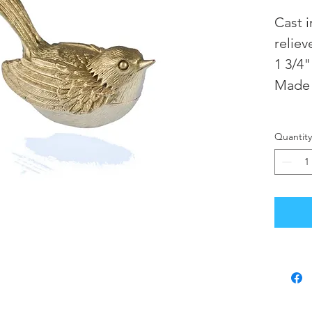
Cast 
reliev
1 3/4"
Made 
Quantity