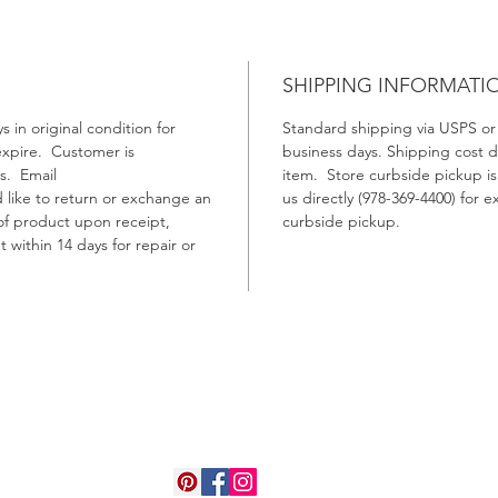
SHIPPING INFORMATI
 in original condition for
Standard shipping via USPS or o
 expire. Customer is
business days. Shipping cost 
ts. Email
item. Store curbside pickup is
d like to return or exchange an
us directly (978-369-4400) for
of product upon receipt,
curbside pickup.
 within 14 days for repair or