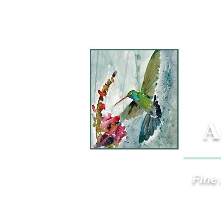
A
Fine