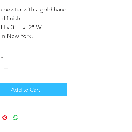
in pewter with a gold hand
ed finish.
 H x 3" L x 2" W.
in New York.
*
Add to Cart