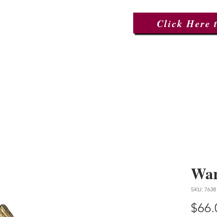
Click Here 
ctions
About Us
Events
War
SKU: 7638
$66.